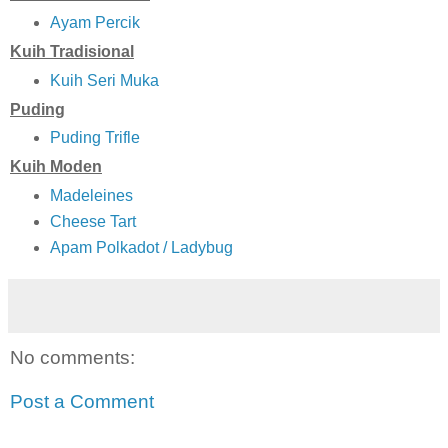
Ayam Percik
Kuih Tradisional
Kuih Seri Muka
Puding
Puding Trifle
Kuih Moden
Madeleines
Cheese Tart
Apam Polkadot / Ladybug
No comments:
Post a Comment