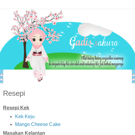
Resepi
Resepi Kek
Kek Keju
Mango Cheese Cake
Masakan Kelantan